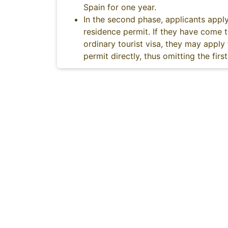
Spain for one year.
In the second phase, applicants apply
residence permit. If they have come 
ordinary tourist visa, they may apply
permit directly, thus omitting the firs