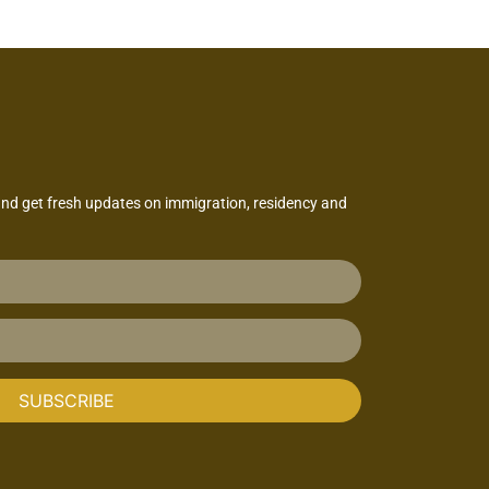
and get fresh updates on immigration, residency and