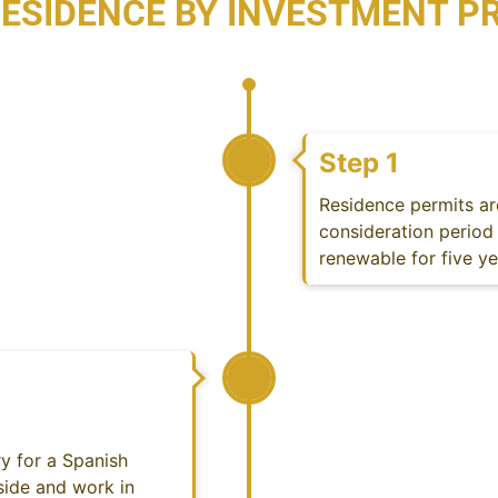
RESIDENCE BY INVESTMENT 
Step 1
Residence permits ar
consideration period 
renewable for five y
y for a Spanish
side and work in