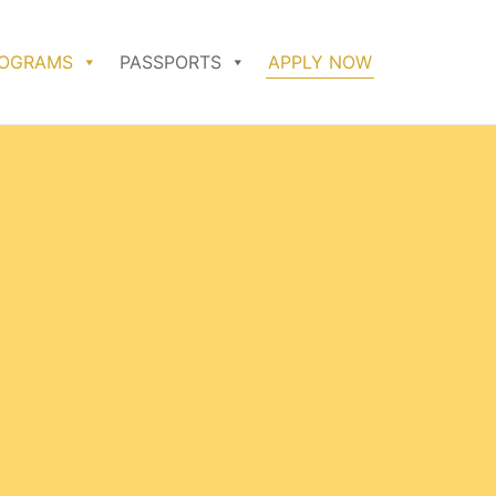
ROGRAMS
PASSPORTS
APPLY NOW