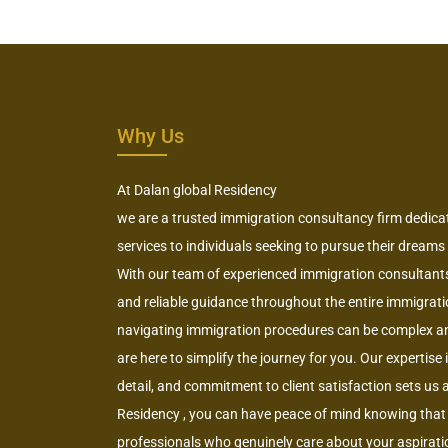
Why Us
At Dalan global Residency
we are a trusted immigration consultancy firm dedica
services to individuals seeking to pursue their dreams
With our team of experienced immigration consultants,
and reliable guidance throughout the entire immigrat
navigating immigration procedures can be complex a
are here to simplify the journey for you. Our expertise
detail, and commitment to client satisfaction sets us
Residency , you can have peace of mind knowing that 
professionals who genuinely care about your aspiratio