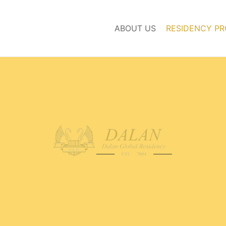
ABOUT US
RESIDENCY P