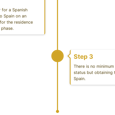
 for a Spanish
to Spain on an
 for the residence
t phase.
Step 3
There is no minimum 
status but obtaining t
Spain.