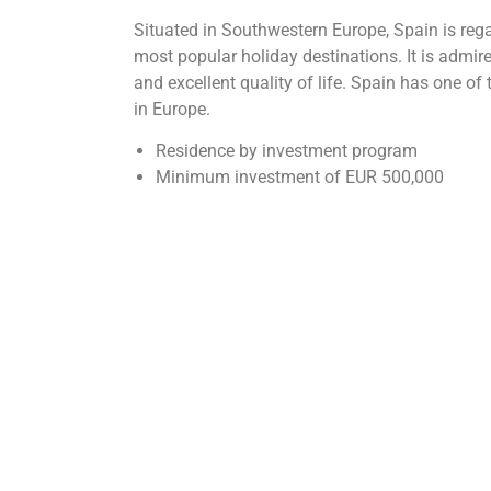
Situated in Southwestern Europe, Spain is rega
most popular holiday destinations. It is admir
and excellent quality of life. Spain has one o
in Europe.
Residence by investment program
Minimum investment of EUR 500,000