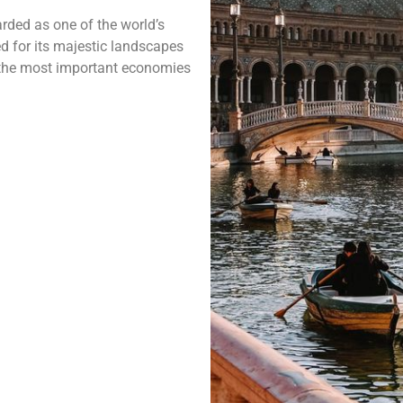
rded as one of the world’s
ed for its majestic landscapes
f the most important economies