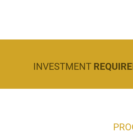
INVESTMENT
REQUIR
PRO