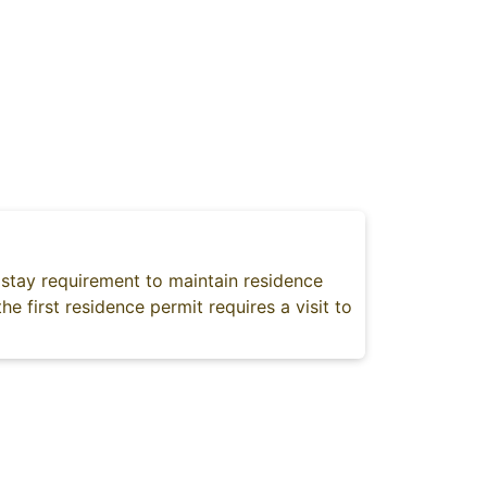
stay requirement to maintain residence
he first residence permit requires a visit to