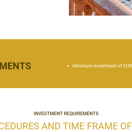
EMENTS
Minimum investment of EUR
INVESTMENT REQUIREMENTS
CEDURES AND TIME FRAME OF