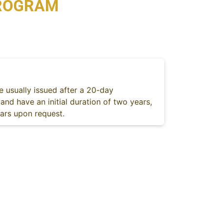
PROGRAM
e usually issued after a 20-day
and have an initial duration of two years,
ears upon request.