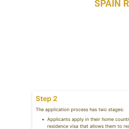
SPAIN 
Step 2
The application process has two stages:
Applicants apply in their home countr
residence visa that allows them to re