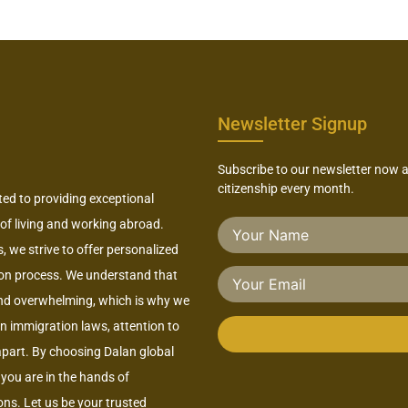
Newsletter Signup
Subscribe to our newsletter now 
citizenship every month.
ted to providing exceptional
 of living and working abroad.
 we strive to offer personalized
ion process. We understand that
nd overwhelming, which is why we
 in immigration laws, attention to
 apart. By choosing Dalan global
you are in the hands of
ns. Let us be your trusted