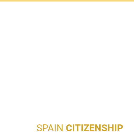
SPAIN
CITIZENSHIP