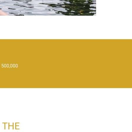
 500,000
 THE