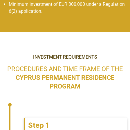
Minimum investment of EUR 300,000 under a Regulation
6(2) application.
INVESTMENT REQUIREMENTS
PROCEDURES AND TIME FRAME OF THE
CYPRUS PERMANENT RESIDENCE
PROGRAM
Step 1