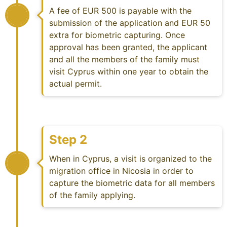
A fee of EUR 500 is payable with the
submission of the application and EUR 50
extra for biometric capturing. Once
approval has been granted, the applicant
and all the members of the family must
visit Cyprus within one year to obtain the
actual permit.
Step 2
When in Cyprus, a visit is organized to the
migration office in Nicosia in order to
capture the biometric data for all members
of the family applying.