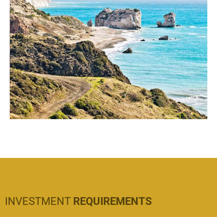
INVESTMENT
REQUIREMENTS