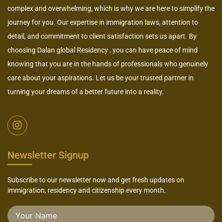
complex and overwhelming, which is why we are here to simplify the
journey for you. Our expertise in immigration laws, attention to
detail, and commitment to client satisfaction sets us apart. By
choosing Dalan global Residency , you can have peace of mind
knowing that you are in the hands of professionals who genuinely
care about your aspirations. Let us be your trusted partner in
turning your dreams of a better future into a reality.
Newsletter Signup
Subscribe to our newsletter now and get fresh updates on
immigration, residency and citizenship every month.