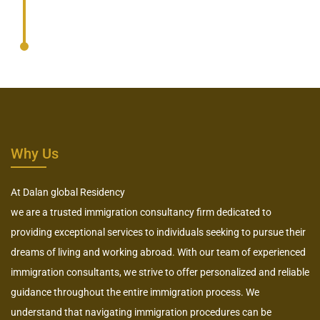
Why Us
At Dalan global Residency
we are a trusted immigration consultancy firm dedicated to
providing exceptional services to individuals seeking to pursue their
dreams of living and working abroad. With our team of experienced
immigration consultants, we strive to offer personalized and reliable
guidance throughout the entire immigration process. We
understand that navigating immigration procedures can be