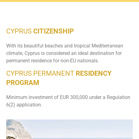
CYPRUS
CITIZENSHIP
With its beautiful beaches and tropical Mediterranean
climate, Cyprus is considered an ideal destination for
permanent residence for non-EU nationals.
CYPRUS PERMANENT
RESIDENCY
PROGRAM
Minimum investment of EUR 300,000 under a Regulation
6(2) application.