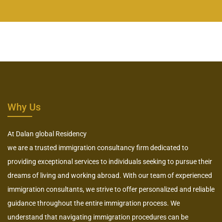
Why Us
At Dalan global Residency
we are a trusted immigration consultancy firm dedicated to
providing exceptional services to individuals seeking to pursue their
dreams of living and working abroad. With our team of experienced
immigration consultants, we strive to offer personalized and reliable
guidance throughout the entire immigration process. We
understand that navigating immigration procedures can be