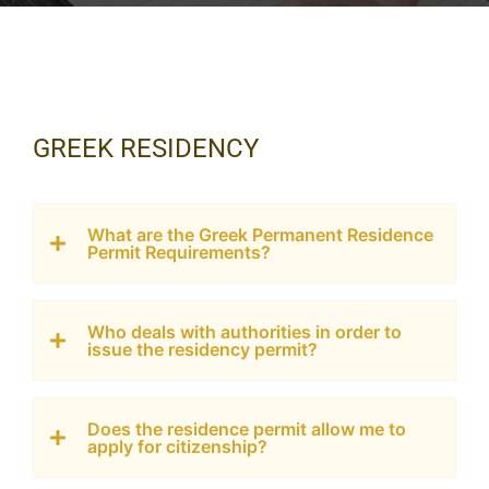
GREEK RESIDENCY
What are the Greek Permanent Residence
Permit Requirements?
Who deals with authorities in order to
issue the residency permit?
Does the residence permit allow me to
apply for citizenship?