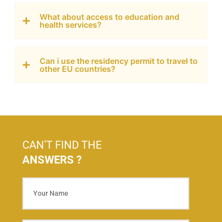
What about access to education and
health services?
Can i use the residency permit to travel to
other EU countries?
CAN'T FIND THE
ANSWERS ?