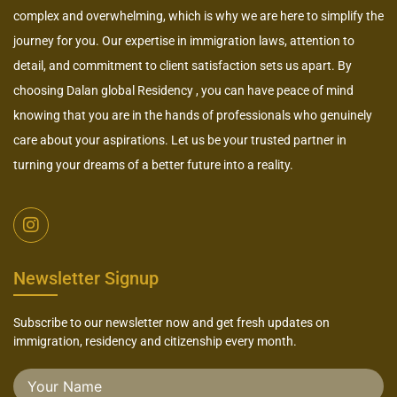
complex and overwhelming, which is why we are here to simplify the
journey for you. Our expertise in immigration laws, attention to
detail, and commitment to client satisfaction sets us apart. By
choosing Dalan global Residency , you can have peace of mind
knowing that you are in the hands of professionals who genuinely
care about your aspirations. Let us be your trusted partner in
turning your dreams of a better future into a reality.
Newsletter Signup
Subscribe to our newsletter now and get fresh updates on
immigration, residency and citizenship every month.